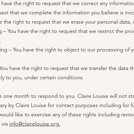
u have the right to request that we correct any informatio
uest that we complete the information you believe is in
e the right to request that we erase your personal data, 
ng – You have the right to request that we restrict the pr
.
ing – You have the right to object to our processing of 
 You have the right to request that we transfer the data 
tly to you, under certain conditions.
 one month to respond to you. Claire Louise will not st
ry by Claire Louise for contact purposes including for 
ould like to exercise any of these rights including remov
 via
info@clairelouise.org
.