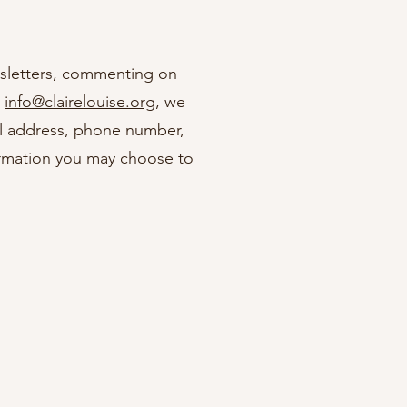
ewsletters, commenting on
g
info@clairelouise.org
, we
al address, phone number,
ormation you may choose to