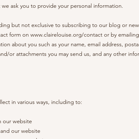
t we ask you to provide your personal information.
luding but not exclusive to subscribing to our blog or n
tact form on
www.clairelouise.org/contact
or by emailin
ation about you such as your name, email address, post
and/or attachments you may send us, and any other inf
ect in various ways, including to:
n our website
pand our website