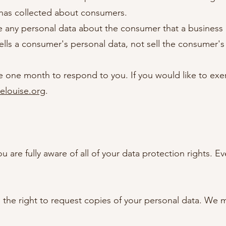
 has collected about consumers.
e any personal data about the consumer that a business 
ells a consumer's personal data, not sell the consumer's
 one month to respond to you. If you would like to exerc
relouise.org
.
are fully aware of all of your data protection rights. Eve
e the right to request copies of your personal data. We 