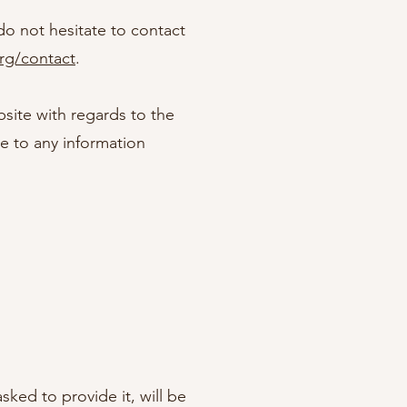
do not hesitate to contact
org/contact
.
ebsite with regards to the
le to any information
ked to provide it, will be