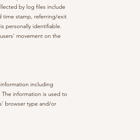
lected by log files include
d time stamp, referring/exit
s personally identifiable.
ng users' movement on the
 information including
. The information is used to
s' browser type and/or