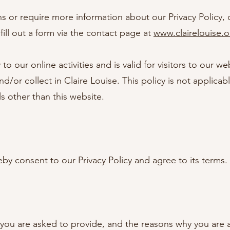
ns or require more information about our Privacy Policy, 
fill out a form via the contact page at
www.clairelouise.
 to our online activities and is valid for visitors to our w
d/or collect in Claire Louise. This policy is not applicab
ls other than this website.
by consent to our Privacy Policy and agree to its terms.
you are asked to provide, and the reasons why you are as