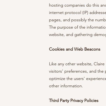
hosting companies do this and 
internet protocol (IP) address
pages, and possibly the number 
The purpose of the information
website, and gathering demog
Cookies and Web Beacons
Like any other website, Claire
visitors' preferences, and the
optimize the users' experienc
other information.
Third Party Privacy Policies