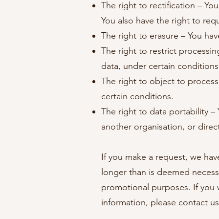
The right to rectification – Yo
You also have the right to req
The right to erasure – You hav
The right to restrict processi
data, under certain conditions
The right to object to process
certain conditions.
The right to data portability –
another organisation, or direc
If you make a request, we have
longer than is deemed necessa
promotional purposes. If you w
information, please contact us