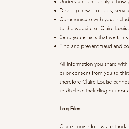
Understand and analyse how 
Develop new products, services
Communicate with you, includi
to the website or Claire Loui
Send you emails that we think
Find and prevent fraud and co
All information you share with
prior consent from you to thi
therefore Claire Louise cannot 
to disclose including but not
Log Files
Claire Louise follows a standar