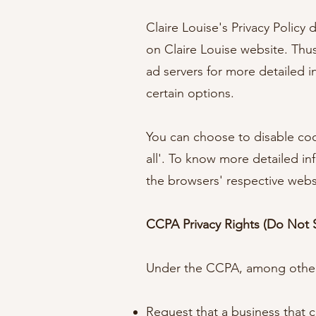
Claire Louise's Privacy Policy
on Claire Louise website. Thus
ad servers for more detailed i
certain options.
You can choose to disable coo
all'. To know more detailed i
the browsers' respective webs
CCPA Privacy Rights (Do Not S
Under the CCPA, among other r
Request that a business that c