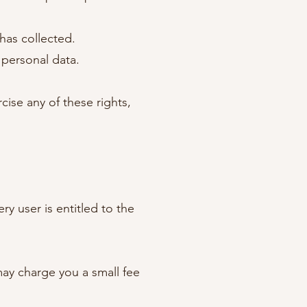
has collected.
 personal data.
ise any of these rights,
ry user is entitled to the
may charge you a small fee