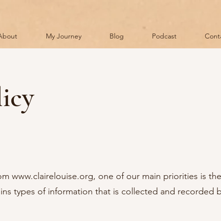
About
My Journey
Blog
Podcast
Cont
licy
rom
www.clairelouise.org
, one of our main priorities is the
ins types of information that is collected and recorded