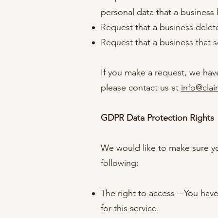
personal data that a business
Request that a business delet
Request that a business that s
If you make a request, we have
please contact us at
info@clai
GDPR Data Protection Rights
We would like to make sure you 
following:
The right to access – You hav
for this service.