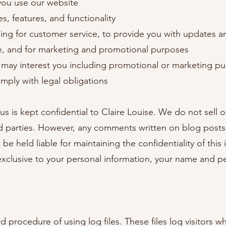
you use our website
, features, and functionality
ng for customer service, to provide you with updates an
se, and for marketing and promotional purposes
 may interest you including promotional or marketing p
mply with legal obligations
 us is kept confidential to Claire Louise. We do not sell 
rd parties. However, any comments written on blog post
be held liable for maintaining the confidentiality of thi
 exclusive to your personal information, your name and 
d procedure of using log files. These files log visitors wh