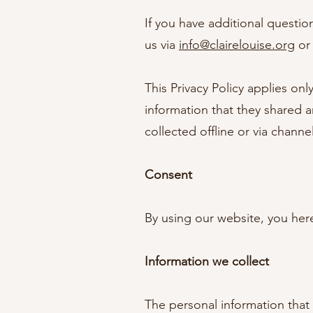
If you have additional questio
us via
info@clairelouise.org
or 
This Privacy Policy applies only
information that they shared an
collected offline or via channe
Consent
By using our website, you here
Information we collect
The personal information that 