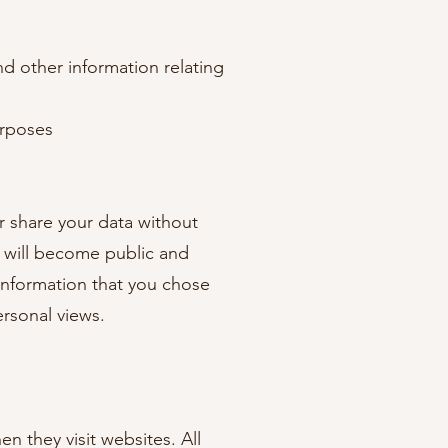
d other information relating
urposes
or share your data without
s will become public and
s information that you chose
personal views.
en they visit websites. All