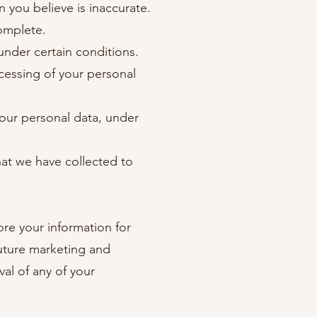
n you believe is inaccurate.
complete.
under certain conditions.
ocessing of your personal
your personal data, under
that we have collected to
ore your information for
future marketing and
al of any of your