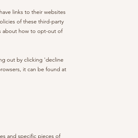
have links to their websites
licies of these third-party
ns about how to opt-out of
g out by clicking 'decline
rowsers, it can be found at
es and specific pieces of