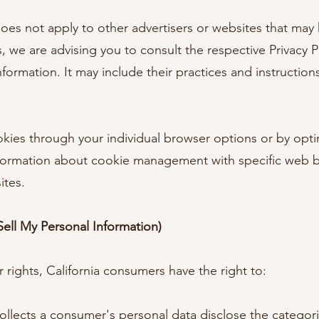
 does not apply to other advertisers or websites that may 
, we are advising you to consult the respective Privacy Po
nformation. It may include their practices and instructio
kies through your individual browser options or by optin
nformation about cookie management with specific web b
ites.
ell My Personal Information)
ights, California consumers have the right to:
ollects a consumer's personal data disclose the categori