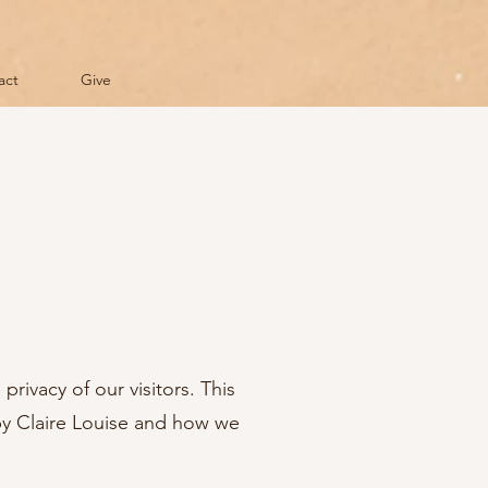
act
Give
 privacy of our visitors. This
 by Claire Louise and how we