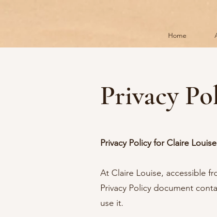
Home
Privacy Po
Privacy Policy for Claire Louise
At Claire Louise, accessible f
Privacy Policy document conta
use it.