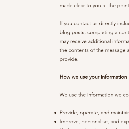
made clear to you at the poin
If you contact us directly inc
blog posts, completing a con
may receive additional inform
the contents of the message 
provide.
How we use your information
We use the information we coll
Provide, operate, and maintai
Improve, personalise, and ex