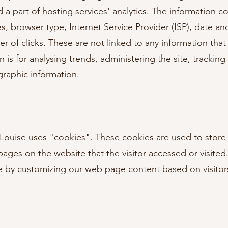
a part of hosting services' analytics. The information col
es, browser type, Internet Service Provider (ISP), date an
of clicks. These are not linked to any information that i
 is for analysing trends, administering the site, tracki
raphic information.
 Louise uses "cookies". These cookies are used to store
 pages on the website that the visitor accessed or visited
e by customizing our web page content based on visitor