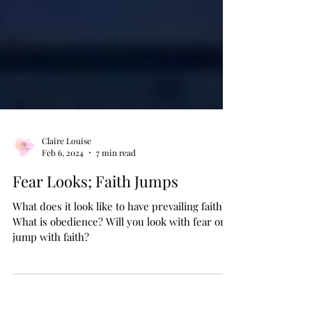
Claire Louise
Feb 6, 2024
7 min read
Fear Looks; Faith Jumps
What does it look like to have prevailing faith?
What is obedience? Will you look with fear or
jump with faith?