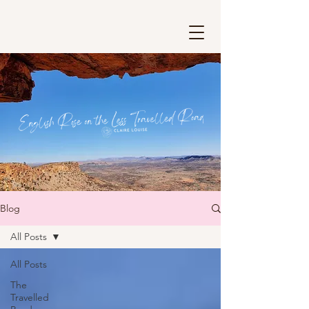
Blog
All Posts
All Posts
The
Travelled