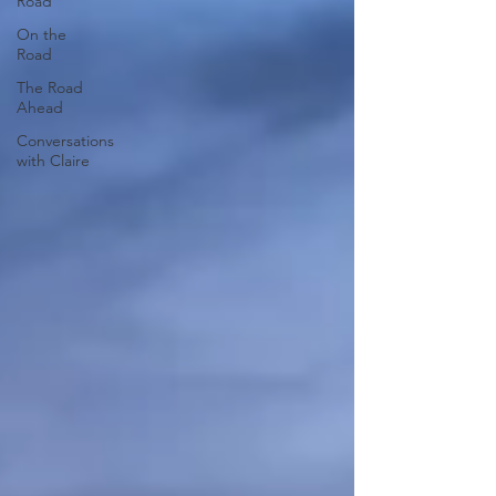
Road
On the
Road
The Road
Ahead
Conversations
with Claire