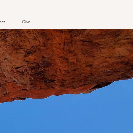
act
Give