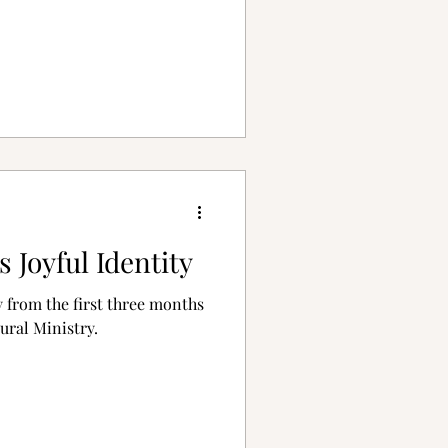
s Joyful Identity
 from the first three months
ural Ministry.