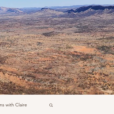
ns with Claire