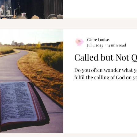
Claire Louise
Jul 1, 2023
4 min read
Called but Not Q
Do you often wonder what yo
fulfil the calling of God on y