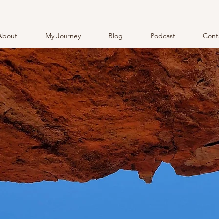
About
My Journey
Blog
Podcast
Cont