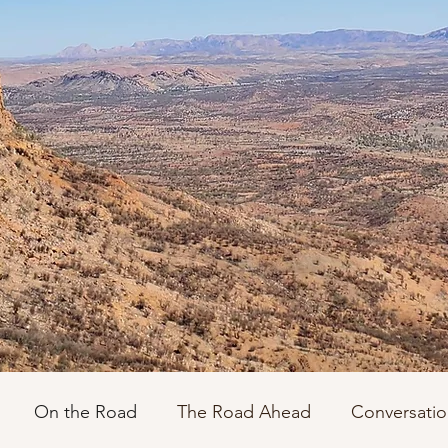
On the Road
The Road Ahead
Conversatio