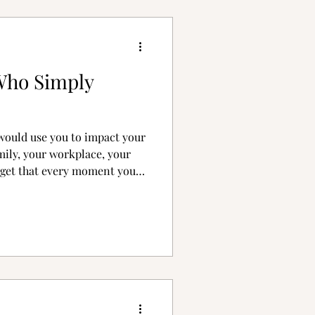
Who Simply
would use you to impact your
mily, your workplace, your
orget that every moment you
 affecting eternal history.