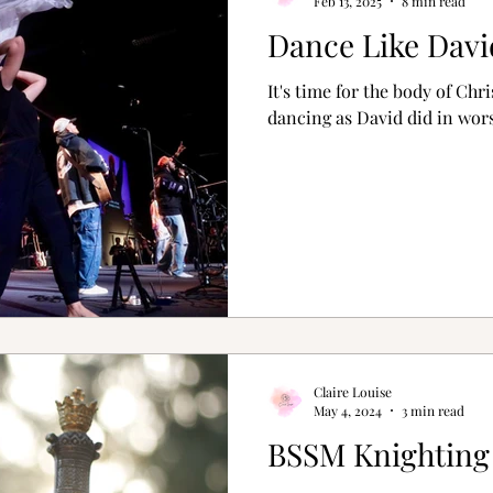
Feb 13, 2025
8 min read
Dance Like Davi
It's time for the body of Chr
dancing as David did in wors
Claire Louise
May 4, 2024
3 min read
BSSM Knightin