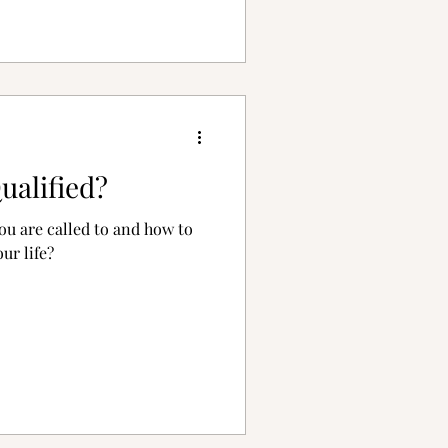
ualified?
u are called to and how to
our life?