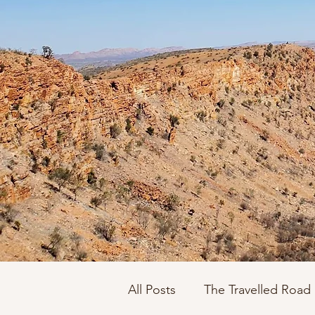
All Posts
The Travelled Road