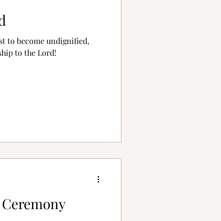
d
ist to become undignified,
hip to the Lord!
g Ceremony