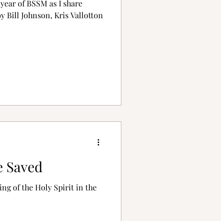
year of BSSM as I share
 Bill Johnson, Kris Vallotton
e Saved
ing of the Holy Spirit in the