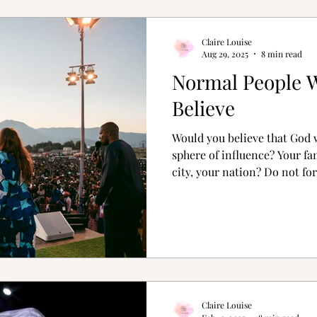
Claire Louise
Aug 29, 2025
8 min read
Normal People 
Believe
Would you believe that God 
sphere of influence? Your fa
city, your nation? Do not f
show love to someone you are
Claire Louise