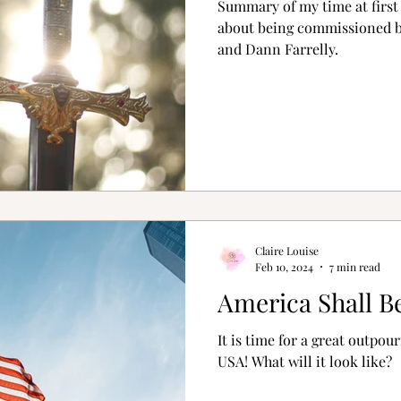
Summary of my time at first 
about being commissioned by
and Dann Farrelly.
Claire Louise
Feb 10, 2024
7 min read
America Shall B
It is time for a great outpour
USA! What will it look like?