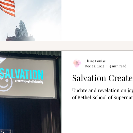
Claire Louise
Dec 22, 2023
5 min read
Salvation Create
Update and revelation on joy
of Bethel School of Supernat