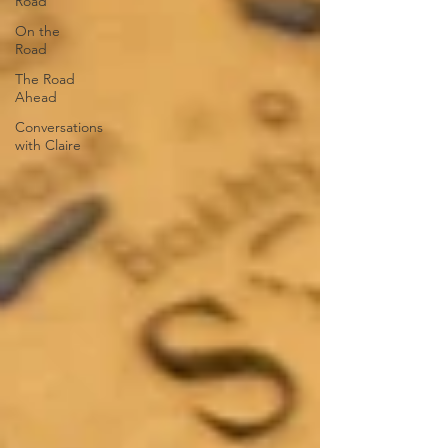
Road
On the
Road
The Road
Ahead
Conversations
with Claire