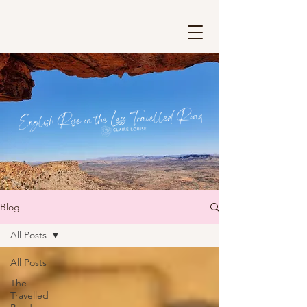
Blog
All Posts
All Posts
The
Travelled